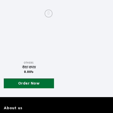
Add to
wishlist
OTHERS
কাঁচা বাদাম
0.00
৳
Order Now
About us