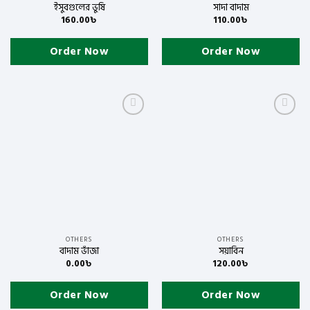
ইসুবগুলের ভুষি
সাদা বাদাম
160.00
৳
110.00
৳
Order Now
Order Now
Add to
Add to
wishlist
wishlist
OTHERS
OTHERS
বাদাম ভাঁজা
সয়াবিন
0.00
৳
120.00
৳
Order Now
Order Now