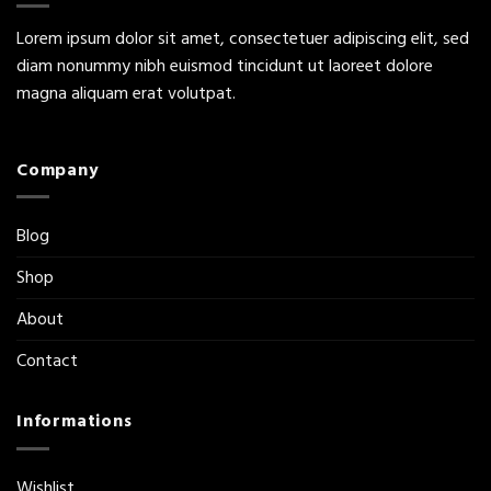
Lorem ipsum dolor sit amet, consectetuer adipiscing elit, sed
diam nonummy nibh euismod tincidunt ut laoreet dolore
magna aliquam erat volutpat.
Company
Blog
Shop
About
Contact
Informations
Wishlist