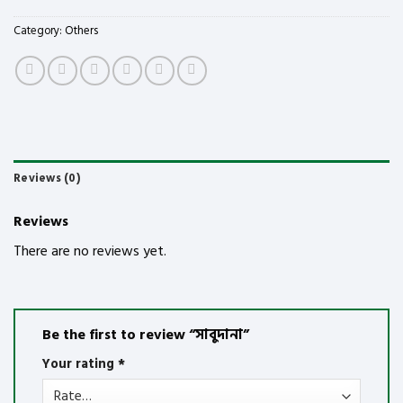
Category:
Others
Reviews (0)
Reviews
There are no reviews yet.
Be the first to review “সাবুদানা”
Your rating
*