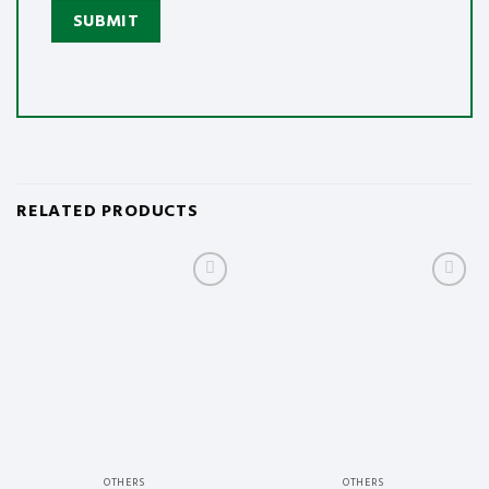
RELATED PRODUCTS
Add to
Add to
wishlist
wishlist
OTHERS
OTHERS