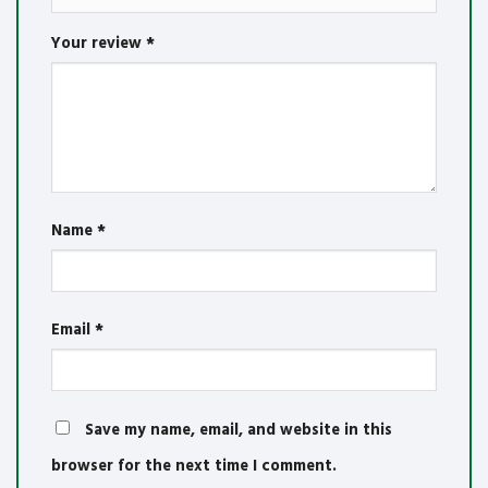
Your review
*
Name
*
Email
*
Save my name, email, and website in this
browser for the next time I comment.