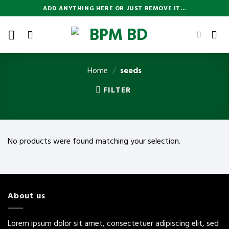
Skip
ADD ANYTHING HERE OR JUST REMOVE IT...
to
content
Home
/
seeds
FILTER
No products were found matching your selection.
About us
Lorem ipsum dolor sit amet, consectetuer adipiscing elit, sed