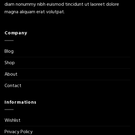
diam nonummy nibh euismod tincidunt ut laoreet dolore
magna aliquam erat volutpat.
Company
Blog
Shop
About
Contact
Informations
Wishlist
Privacy Policy