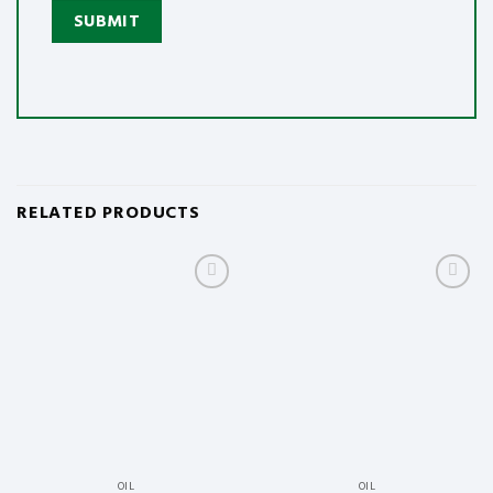
RELATED PRODUCTS
Add
Add
to
to
wishlist
wishlist
OIL
OIL