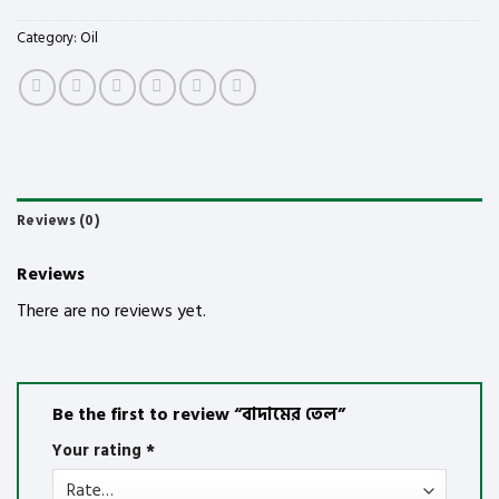
Category:
Oil
Reviews (0)
Reviews
There are no reviews yet.
Be the first to review “বাদামের তেল”
Your rating
*