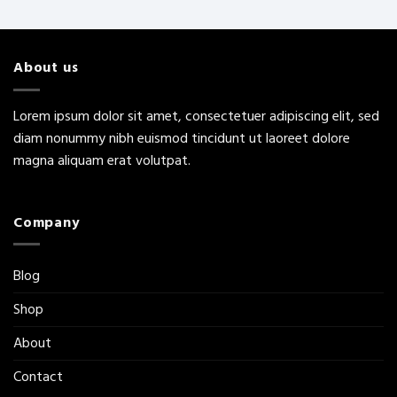
About us
Lorem ipsum dolor sit amet, consectetuer adipiscing elit, sed
diam nonummy nibh euismod tincidunt ut laoreet dolore
magna aliquam erat volutpat.
Company
Blog
Shop
About
Contact