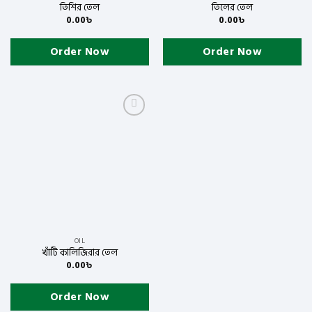
তিশির তেল
তিলের তেল
0.00
৳
0.00
৳
Order Now
Order Now
Add
to
wishlist
OIL
খাঁটি কালিজিরার তেল
0.00
৳
Order Now