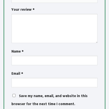
Your review
*
Name
*
Email
*
Save my name, email, and website in this
browser for the next time I comment.