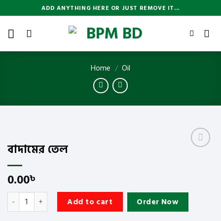
Skip
ADD ANYTHING HERE OR JUST REMOVE IT...
to
content
Home
/
Oil
বাদামের তেল
Add
to
wishlist
0.00
৳
বাদামের তেল quantity
Add to cart
Order Now