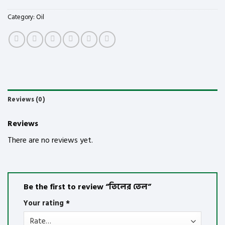
Category:
Oil
Reviews (0)
Reviews
There are no reviews yet.
Be the first to review “তিলের তেল”
Your rating
*