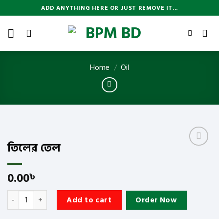
Skip
ADD ANYTHING HERE OR JUST REMOVE IT...
to
content
Home
/
Oil
তিলের তেল
Add
to
wishlist
0.00
৳
তিলের তেল quantity
Add to cart
Order Now