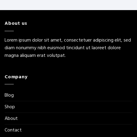
About us
Lorem ipsum dolor sit amet, consectetuer adipiscing elit, sed
diam nonummy nibh euismod tincidunt ut laoreet dolore
magna aliquam erat volutpat.
Company
Blog
Shop
About
Contact