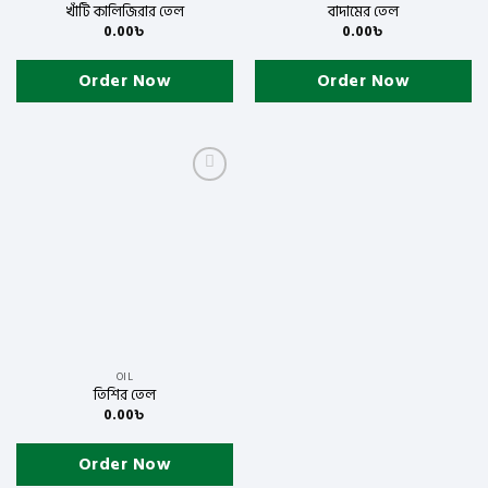
খাঁটি কালিজিরার তেল
বাদামের তেল
0.00
৳
0.00
৳
Order Now
Order Now
Add
to
wishlist
OIL
তিশির তেল
0.00
৳
Order Now