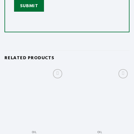
RELATED PRODUCTS
Add
Add
to
to
wishlist
wishlist
OIL
OIL