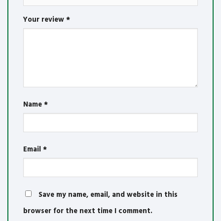
Your review
*
Name
*
Email
*
Save my name, email, and website in this
browser for the next time I comment.